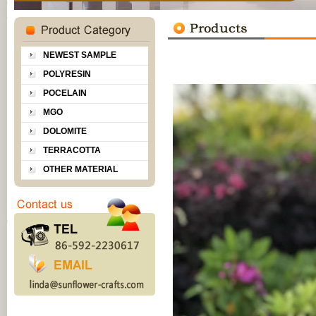
NEWEST SAMPLE
POLYRESIN
POCELAIN
MGO
DOLOMITE
TERRACOTTA
OTHER MATERIAL