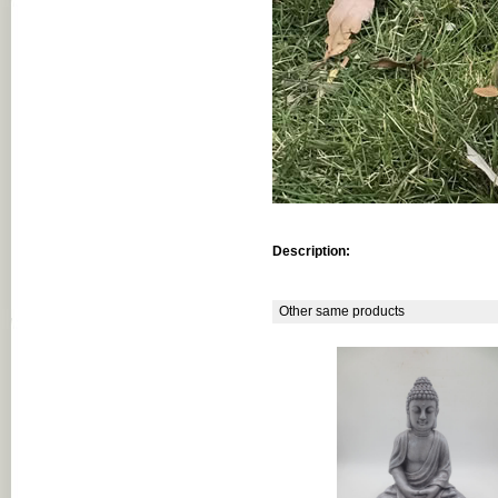
Description:
Other same products