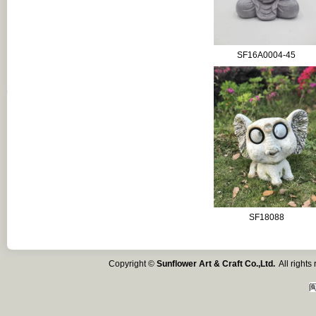
SF16A0004-45
SF18088
Copyright ©
Sunflower Art & Craft Co.,Ltd.
All right
闽