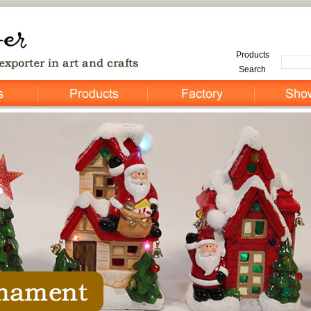
Products
Search