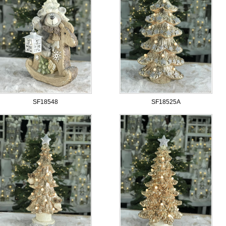
SF18548
SF18525A