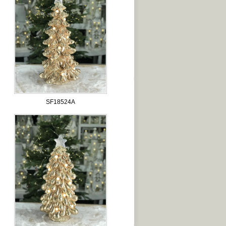
SF18524A