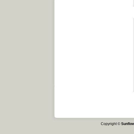
Copyright ©
Sunflow