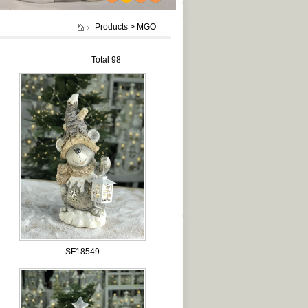
1
2
3
4
Products > MGO
Total 98
SF18549