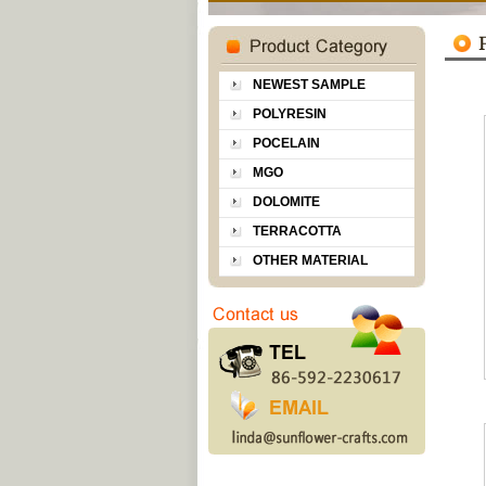
NEWEST SAMPLE
POLYRESIN
POCELAIN
MGO
DOLOMITE
TERRACOTTA
OTHER MATERIAL