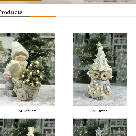
SF18595A
SF18565