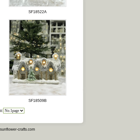
SF18522A
SF18509B
o:
sunflower-crafts.com