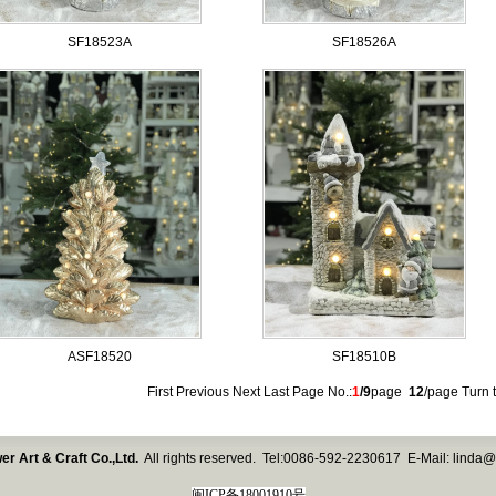
SF18523A
SF18526A
ASF18520
SF18510B
First Previous
Next
Last
Page No.:
1
/9
page
12
/page Turn t
er Art & Craft Co.,Ltd.
All rights reserved. Tel:0086-592-2230617 E-Mail:
linda@
闽ICP备18001910号