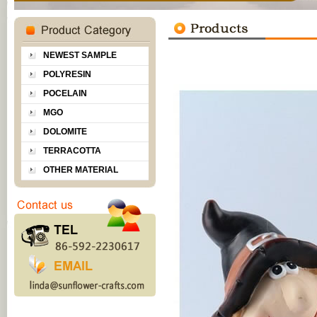
NEWEST SAMPLE
POLYRESIN
POCELAIN
MGO
DOLOMITE
TERRACOTTA
OTHER MATERIAL