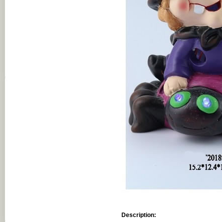
Description: