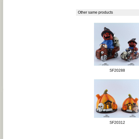
Other same products
SF20288
SF20312