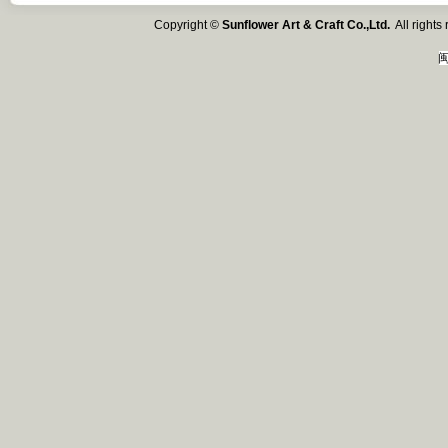
Copyright ©
Sunflower Art & Craft Co.,Ltd.
All right
闽