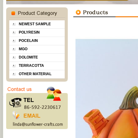
NEWEST SAMPLE
POLYRESIN
POCELAIN
MGO
DOLOMITE
TERRACOTTA
OTHER MATERIAL