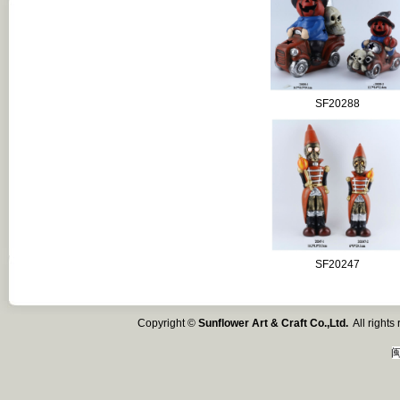
SF20288
SF20247
Copyright ©
Sunflower Art & Craft Co.,Ltd.
All right
闽