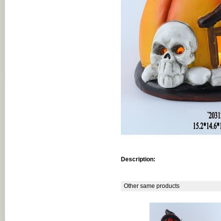
Description:
Other same products