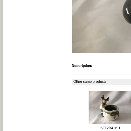
Description:
Other same products
SF12B416-1