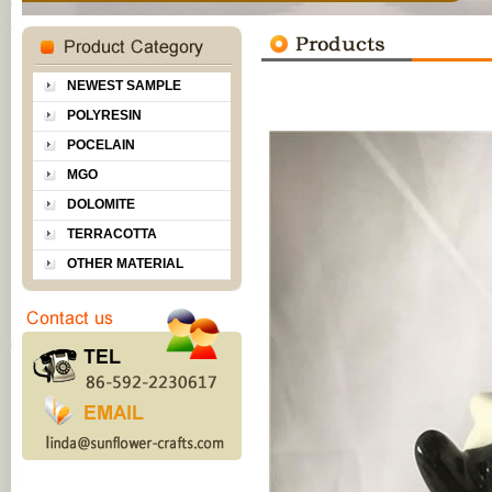
NEWEST SAMPLE
POLYRESIN
POCELAIN
MGO
DOLOMITE
TERRACOTTA
OTHER MATERIAL