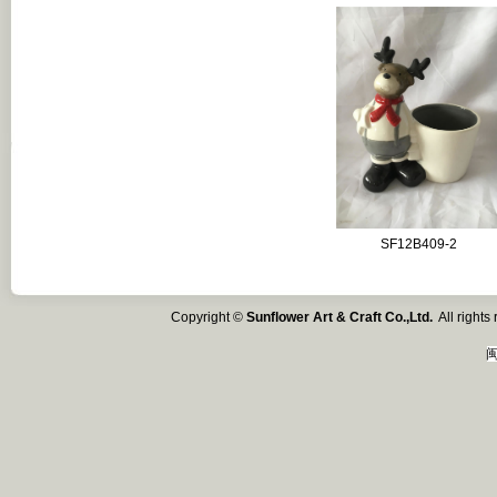
SF12B409-2
Copyright ©
Sunflower Art & Craft Co.,Ltd.
All right
闽