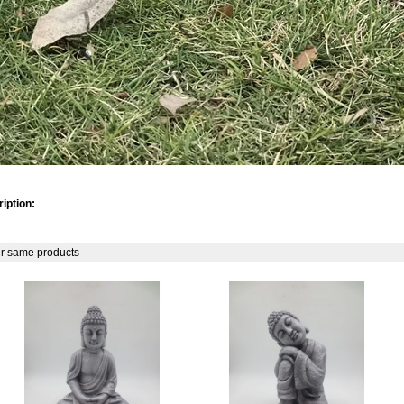
iption:
r same products