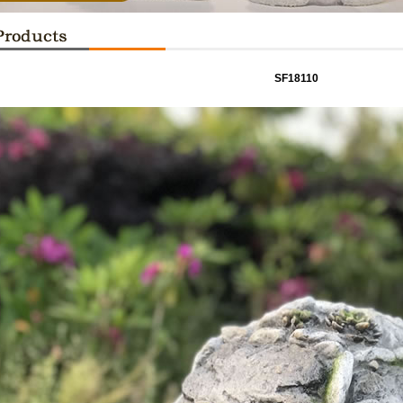
SF18110