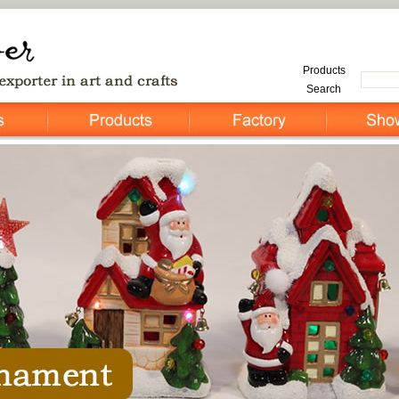
Products
Search