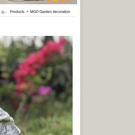
1
2
3
4
Products > MGO Garden decoration