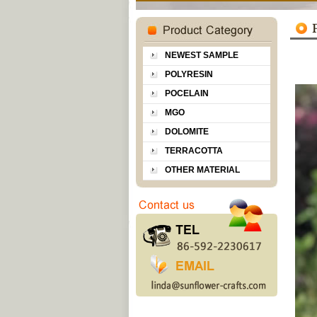
NEWEST SAMPLE
POLYRESIN
POCELAIN
MGO
DOLOMITE
TERRACOTTA
OTHER MATERIAL