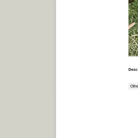
Descr
Othe