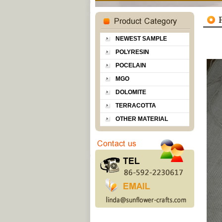
NEWEST SAMPLE
POLYRESIN
POCELAIN
MGO
DOLOMITE
TERRACOTTA
OTHER MATERIAL