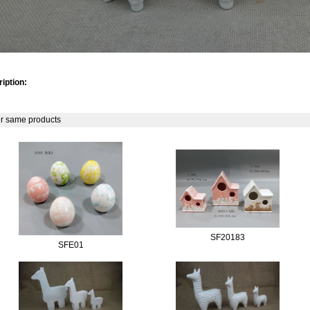
iption:
r same products
SF20183
SFE01