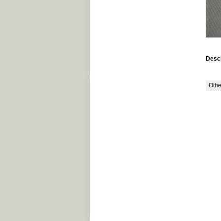
Descr
Othe