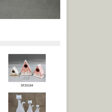
SF20184