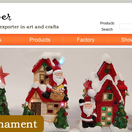
Products
Search