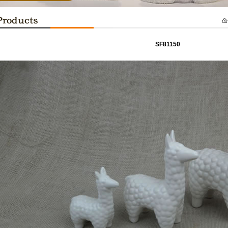
SF81150