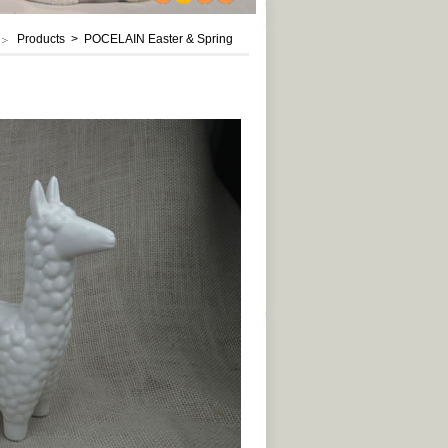
1
2
3
4
Products > POCELAIN Easter & Spring