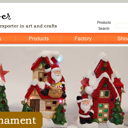
Products
Search