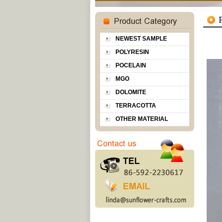
NEWEST SAMPLE
POLYRESIN
POCELAIN
MGO
DOLOMITE
TERRACOTTA
OTHER MATERIAL