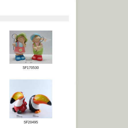
SF170530
SF20495