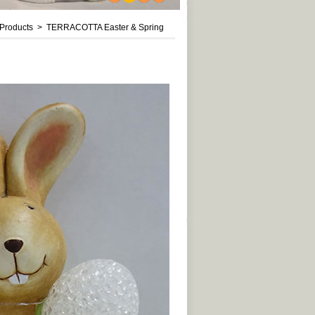
1
2
3
4
roducts > TERRACOTTA Easter & Spring