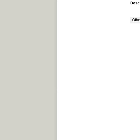
Descr
Othe