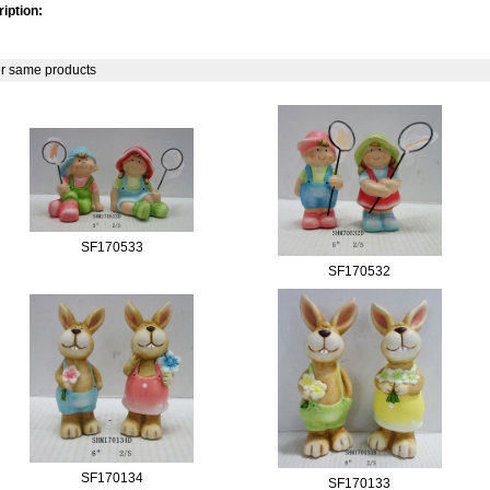
iption:
r same products
SF170533
SF170532
SF170134
SF170133