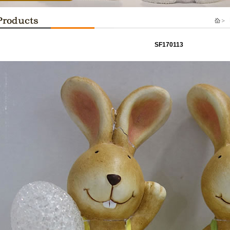
P
SF170113