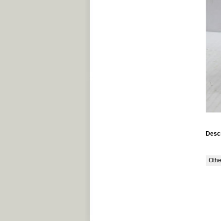
Descr
Othe