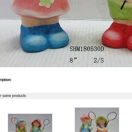
iption:
r same products