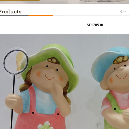
P
SF170530