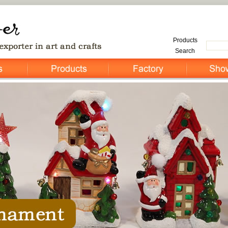
Products
Search