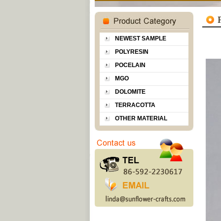
NEWEST SAMPLE
POLYRESIN
POCELAIN
MGO
DOLOMITE
TERRACOTTA
OTHER MATERIAL