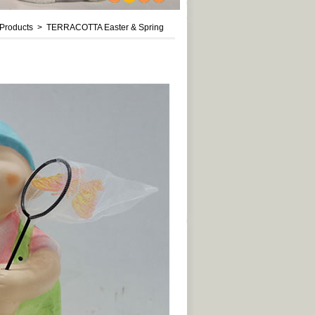
1
2
3
4
roducts > TERRACOTTA Easter & Spring