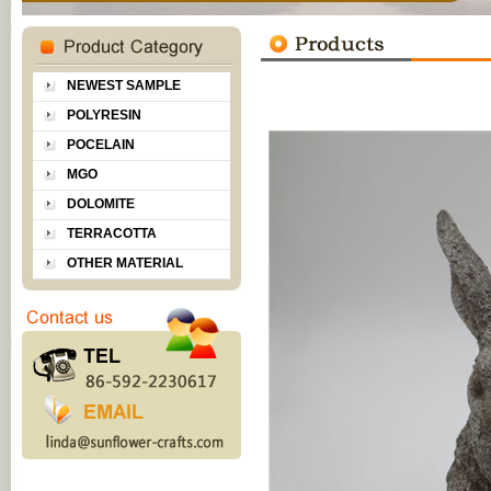
NEWEST SAMPLE
POLYRESIN
POCELAIN
MGO
DOLOMITE
TERRACOTTA
OTHER MATERIAL