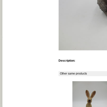
Description:
Other same products