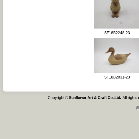
SF18B2248-23
SF18B2031-23
Copyright ©
Sunflower Art & Craft Co.,Ltd.
All right
闽