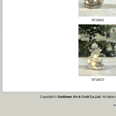
SF18661
SF18637
Copyright ©
Sunflower Art & Craft Co.,Ltd.
All right
闽