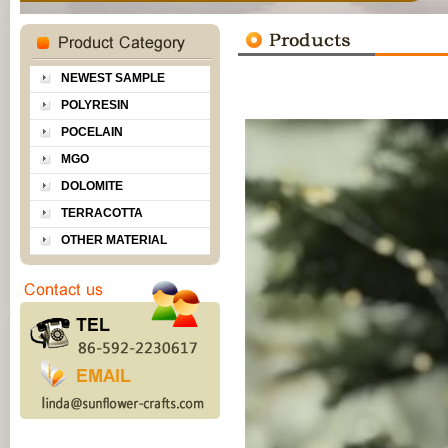
NEWEST SAMPLE
POLYRESIN
POCELAIN
MGO
DOLOMITE
TERRACOTTA
OTHER MATERIAL