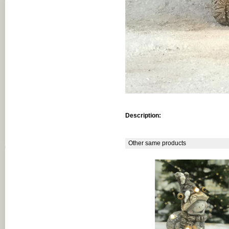
Description:
Other same products