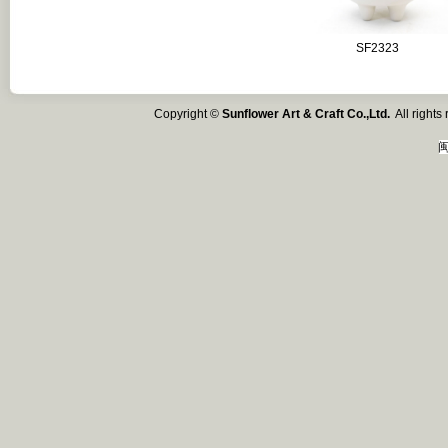
SF2323
Copyright ©
Sunflower Art & Craft Co.,Ltd.
All right
闽