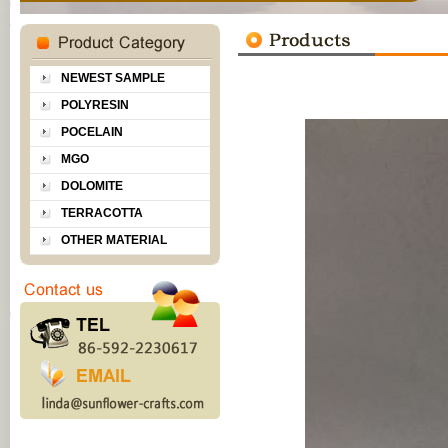
NEWEST SAMPLE
POLYRESIN
POCELAIN
MGO
DOLOMITE
TERRACOTTA
OTHER MATERIAL