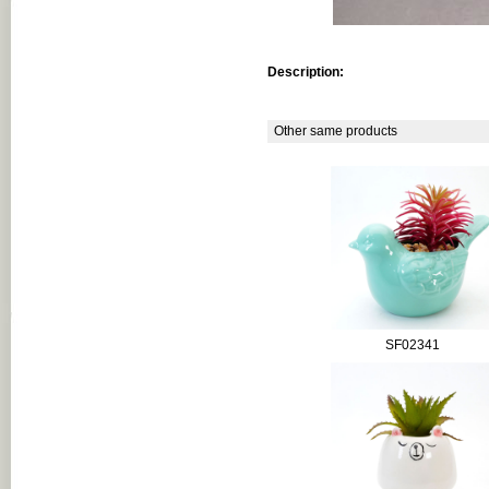
Description:
Other same products
SF02341