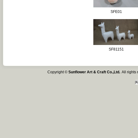
SFE01
SF81151
Copyright ©
Sunflower Art & Craft Co.,Ltd.
All right
闽