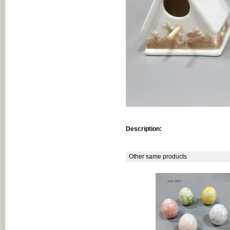
Description:
Other same products