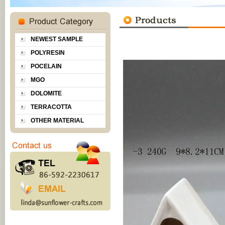
NEWEST SAMPLE
POLYRESIN
POCELAIN
MGO
DOLOMITE
TERRACOTTA
OTHER MATERIAL