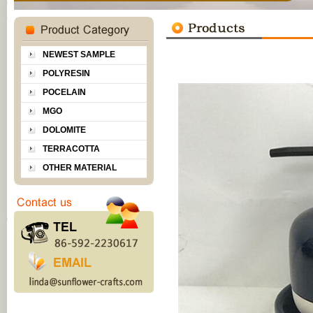
NEWEST SAMPLE
POLYRESIN
POCELAIN
MGO
DOLOMITE
TERRACOTTA
OTHER MATERIAL