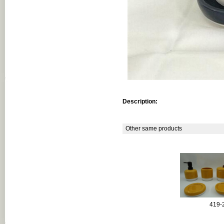
Description:
Other same products
419-