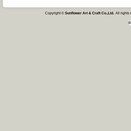
Copyright ©
Sunflower Art & Craft Co.,Ltd.
All right
闽