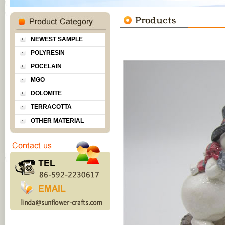
NEWEST SAMPLE
POLYRESIN
POCELAIN
MGO
DOLOMITE
TERRACOTTA
OTHER MATERIAL