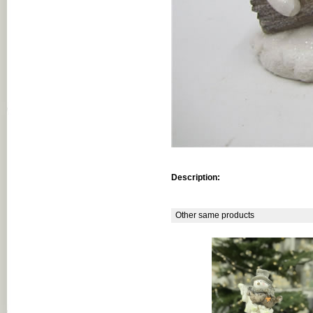
Description:
Other same products