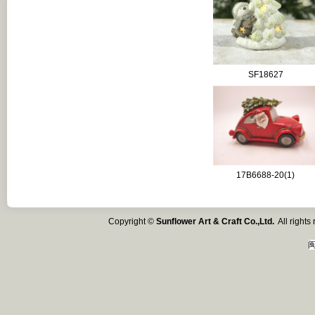
SF18627
17B6688-20(1)
Copyright ©
Sunflower Art & Craft Co.,Ltd.
All right
闽