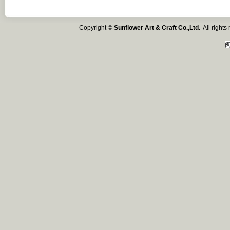
Copyright ©
Sunflower Art & Craft Co.,Ltd.
All right
闽