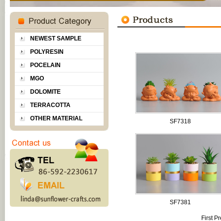
NEWEST SAMPLE
POLYRESIN
POCELAIN
MGO
DOLOMITE
TERRACOTTA
OTHER MATERIAL
SF7318
SF7381
First
Pr