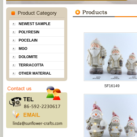
NEWEST SAMPLE
POLYRESIN
POCELAIN
MGO
DOLOMITE
TERRACOTTA
OTHER MATERIAL
SF16149