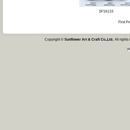
SF16133
First
Pr
Copyright ©
Sunflower Art & Craft Co.,Ltd.
All right
闽